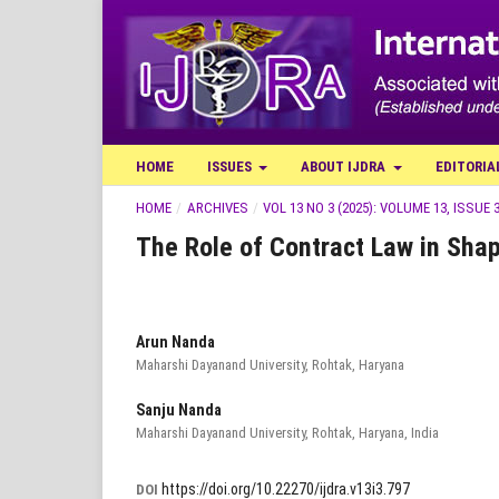
HOME
ISSUES
ABOUT IJDRA
EDITORIA
HOME
/
ARCHIVES
/
VOL 13 NO 3 (2025): VOLUME 13, ISSUE 3
The Role of Contract Law in Shap
Arun Nanda
Maharshi Dayanand University, Rohtak, Haryana
Sanju Nanda
Maharshi Dayanand University, Rohtak, Haryana, India
https://doi.org/10.22270/ijdra.v13i3.797
DOI