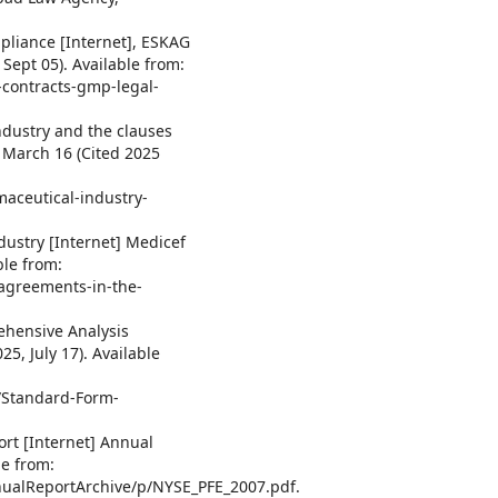
pliance [Internet], ESKAG
Sept 05). Available from:
-contracts-gmp-legal-
ndustry and the clauses
2 March 16 (Cited 2025
maceutical-industry-
dustry [Internet] Medicef
ble from:
agreements-in-the-
ehensive Analysis
25, July 17). Available
1/Standard-Form-
ort [Internet] Annual
le from:
ualReportArchive/p/NYSE_PFE_2007.pdf.