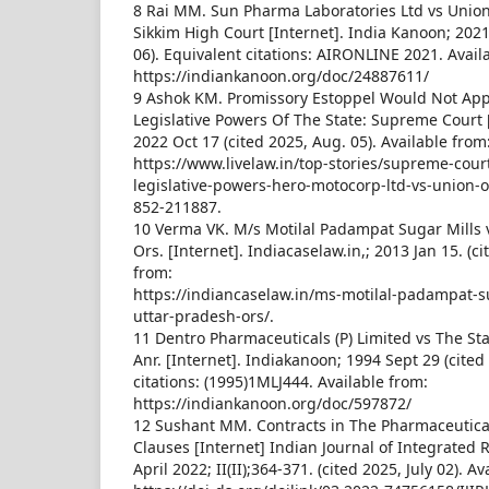
8 Rai MM. Sun Pharma Laboratories Ltd vs Union
Sikkim High Court [Internet]. India Kanoon; 2021
06). Equivalent citations: AIRONLINE 2021. Avail
https://indiankanoon.org/doc/24887611/
9 Ashok KM. Promissory Estoppel Would Not Appl
Legislative Powers Of The State: Supreme Court [
2022 Oct 17 (cited 2025, Aug. 05). Available from
https://www.livelaw.in/top-stories/supreme-cour
legislative-powers-hero-motocorp-ltd-vs-union-of
852-211887.
10 Verma VK. M/s Motilal Padampat Sugar Mills v
Ors. [Internet]. Indiacaselaw.in,; 2013 Jan 15. (ci
from:
https://indiancaselaw.in/ms-motilal-padampat-su
uttar-pradesh-ors/.
11 Dentro Pharmaceuticals (P) Limited vs The S
Anr. [Internet]. Indiakanoon; 1994 Sept 29 (cited 
citations: (1995)1MLJ444. Available from:
https://indiankanoon.org/doc/597872/
12 Sushant MM. Contracts in The Pharmaceutica
Clauses [Internet] Indian Journal of Integrated
April 2022; II(II);364-371. (cited 2025, July 02). A