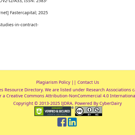
L/V2-I2/A33, ISSN: 2583-
net] Fastercapital; 2025
studies-in-contract-
Plagiarism Policy
||
Contact Us
es Resource Directory
. We are listed under
Research Associations
c
r a
Creative Commons Attribution-NonCommercial 4.0 Internationa
Copyright © 2013-2025 IJDRA. Powered By CyberDairy