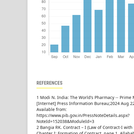
REFERENCES
1 Modi N. India: The World’s Pharmacy -- Prime
[Internet] Press Information Bureau;2024 Aug 22
Available from:
https://www.pib.gov.in/PressNoteDetails.aspx?
NoteId=152038&ModuleId=3
2 Bangia RK. Contract – I (Law of Contract-I with S
Chapter I: Formation of Contract, page 1. Allah