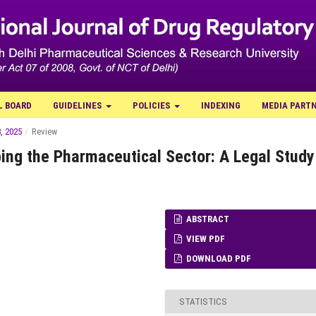
L BOARD
GUIDELINES
POLICIES
INDEXING
MEDIA PART
, 2025
/
Review
ing the Pharmaceutical Sector: A Legal Study
ABSTRACT
VIEW PDF
DOWNLOAD PDF
STATISTICS