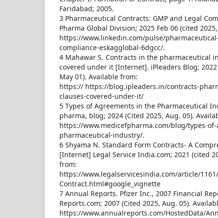
Faridabad; 2005.
3 Pharmaceutical Contracts: GMP and Legal Com
Pharma Global Division; 2025 Feb 06 (cited 2025, 
https://www.linkedin.com/pulse/pharmaceutical
compliance-eskagglobal-6dgcc/.
4 Mahawar S. Contracts in the pharmaceutical i
covered under it [Internet]. iPleaders Blog; 202
May 01). Available from:
https:// https://blog.ipleaders.in/contracts-phar
clauses-covered-under-it/
5 Types of Agreements in the Pharmaceutical In
pharma, blog; 2024 (Cited 2025, Aug. 05). Availa
https://www.medicefpharma.com/blog/types-of-
pharmaceutical-industry/.
6 Shyama N. Standard Form Contracts- A Compr
[Internet] Legal Service India.com; 2021 (cited 20
from:
https://www.legalservicesindia.com/article/116
Contract.html#google_vignette
7 Annual Reports. Pfizer Inc., 2007 Financial Rep
Reports.com; 2007 (Cited 2025, Aug. 05). Availab
https://www.annualreports.com/HostedData/Ann