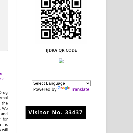
IJDRA QR CODE
ve
ial
Powered by
Translate
Drug
rmal
m the
d. We
Visitor No.
33437
 and
y for
n is
 will