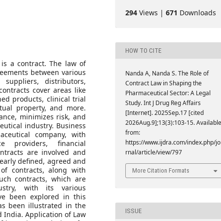
294
Views |
671
Downloads
HOW TO CITE
s a contract. The law of
greements between various
Nanda A, Nanda S. The Role of
suppliers, distributors,
Contract Law in Shaping the
ontracts cover areas like
Pharmaceutical Sector: A Legal
d products, clinical trial
Study. Int J Drug Reg Affairs
ctual property, and more.
[Internet]. 2025Sep.17 [cited
ance, minimizes risk, and
2026Aug.9];13(3):103-15. Availabl
eutical industry. Business
from:
aceutical company, with
https://www.ijdra.com/index.php/j
ce providers, financial
contracts are involved and
rnal/article/view/797
learly defined, agreed and
 of contracts, along with
More Citation Formats
uch contracts, which are
stry, with its various
ave been explored in this
as been illustrated in the
ISSUE
 India. Application of Law