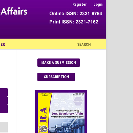
Register
Login
NER
SEARCH
MAKE A SUBMISSION
SUBSCRIPTION