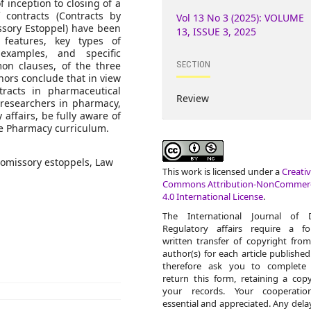
 inception to closing of a
contracts (Contracts by
Vol 13 No 3 (2025): VOLUME
sory Estoppel) have been
13, ISSUE 3, 2025
 features, key types of
examples, and specific
SECTION
mon clauses, of the three
hors conclude that in view
tracts in pharmaceutical
Review
/ researchers in pharmacy,
 affairs, be fully aware of
the Pharmacy curriculum.
romissory estoppels, Law
This work is licensed under a
Creati
Commons Attribution-NonCommerc
4.0 International License
.
The International Journal of 
Regulatory affairs require a fo
written transfer of copyright fro
author(s) for each article publishe
therefore ask you to complete
return this form, retaining a cop
your records. Your cooperatio
essential and appreciated. Any delay