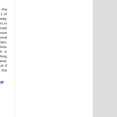
 the
 2 of
reby
ts in
amed
, now
ional
irs,
elow.
A is
shing
ver,
id if
n the
RM