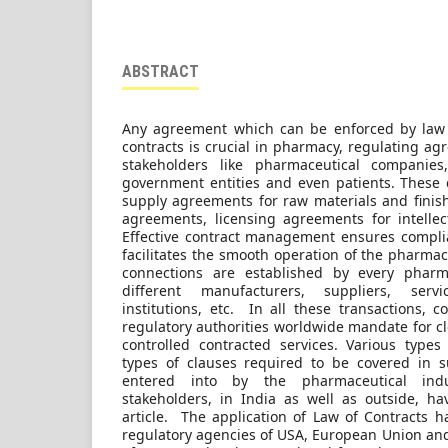
ABSTRACT
Any agreement which can be enforced by law i
contracts is crucial in pharmacy, regulating a
stakeholders like pharmaceutical companies, 
government entities and even patients. These c
supply agreements for raw materials and finishe
agreements, licensing agreements for intelle
Effective contract management ensures compli
facilitates the smooth operation of the pharmac
connections are established by every pharm
different manufacturers, suppliers, servi
institutions, etc. In all these transactions, 
regulatory authorities worldwide mandate for c
controlled contracted services. Various types
types of clauses required to be covered in s
entered into by the pharmaceutical indu
stakeholders, in India as well as outside, h
article. The application of Law of Contracts h
regulatory agencies of USA, European Union and