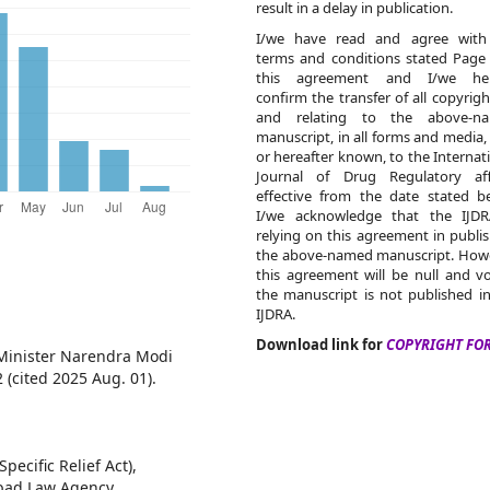
result in a delay in publication.
I/we have read and agree with
terms and conditions stated Page
this agreement and I/we he
confirm the transfer of all copyrigh
and relating to the above-n
manuscript, in all forms and media
or hereafter known, to the Internat
Journal of Drug Regulatory affa
effective from the date stated b
I/we acknowledge that the IJDR
relying on this agreement in publi
the above-named manuscript. Howe
this agreement will be null and vo
the manuscript is not published i
IJDRA.
Download link for
COPYRIGHT FO
 Minister Narendra Modi
 (cited 2025 Aug. 01).
pecific Relief Act),
abad Law Agency,