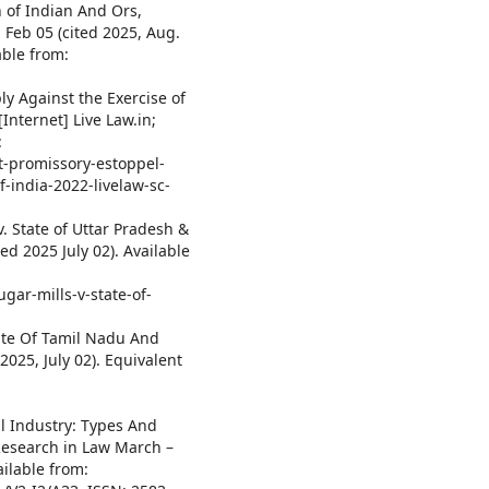
 of Indian And Ors,
 Feb 05 (cited 2025, Aug.
able from:
y Against the Exercise of
Internet] Live Law.in;
:
t-promissory-estoppel-
-india-2022-livelaw-sc-
. State of Uttar Pradesh &
ted 2025 July 02). Available
gar-mills-v-state-of-
tate Of Tamil Nadu And
2025, July 02). Equivalent
l Industry: Types And
 Research in Law March –
vailable from: