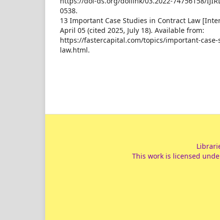
https://doi-ds.org/doilink/03.2022-74756158/IJIR
0538.
13 Important Case Studies in Contract Law [Inter
April 05 (cited 2025, July 18). Available from:
https://fastercapital.com/topics/important-case-
law.html.
Librari
This work is licensed unde