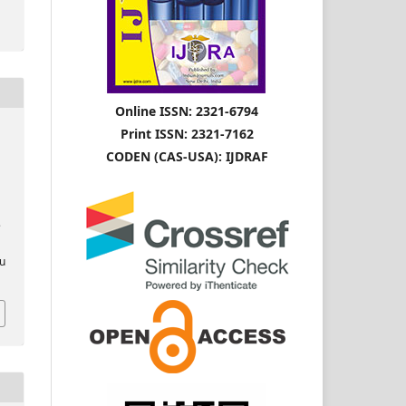
Online ISSN: 2321-6794
Print ISSN: 2321-7162
CODEN (CAS-USA): IJDRAF
e
ou