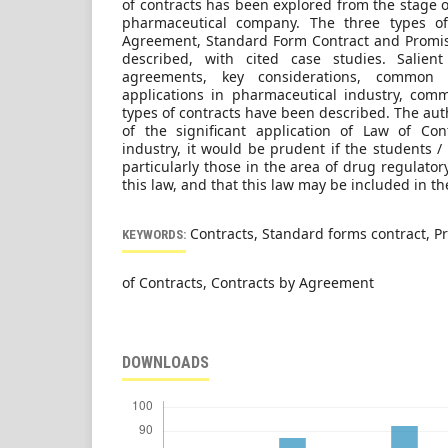
of contracts has been explored from the stage of
pharmaceutical company. The three types of 
Agreement, Standard Form Contract and Promis
described, with cited case studies. Salient
agreements, key considerations, common 
applications in pharmaceutical industry, com
types of contracts have been described. The aut
of the significant application of Law of Con
industry, it would be prudent if the students 
particularly those in the area of drug regulatory
this law, and that this law may be included in 
Contracts, Standard forms contract, P
KEYWORDS:
of Contracts, Contracts by Agreement
DOWNLOADS