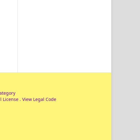
ategory
l License
.
View Legal Code