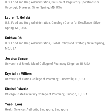
U.S. Food and Drug Administration, Division of Regulatory Operations for
Oncologic Diseases, Silver Spring, MD, USA
Lauren T. Hotaki
U.S. Food and Drug Administration, Oncology Center for Excellence, Silver
Spring, MD, USA
Kukhwa Oh
U.S. Food and Drug Administration, Global Policy and Strategy, Silver Spring,
MD, USA
Jessica Samuel
University of Rhode Island College of Pharmacy, Kingston, RI, USA
Krystal de Villiers
University of Florida College of Pharmacy, Gainesville, FL, USA
Kirubel Eshetie
Chicago State University College of Pharmacy, Chicago, IL, USA
Yee H. Looi
Health Sciences Authority, Singapore, Singapore