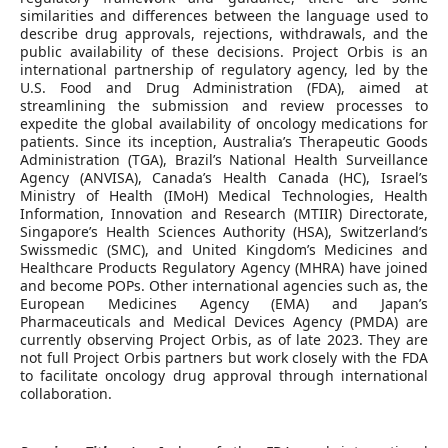
similarities and differences between the language used to
describe drug approvals, rejections, withdrawals, and the
public availability of these decisions. Project Orbis is an
international partnership of regulatory agency, led by the
U.S. Food and Drug Administration (FDA), aimed at
streamlining the submission and review processes to
expedite the global availability of oncology medications for
patients. Since its inception, Australia’s Therapeutic Goods
Administration (TGA), Brazil’s National Health Surveillance
Agency (ANVISA), Canada’s Health Canada (HC), Israel’s
Ministry of Health (IMoH) Medical Technologies, Health
Information, Innovation and Research (MTIIR) Directorate,
Singapore’s Health Sciences Authority (HSA), Switzerland’s
Swissmedic (SMC), and United Kingdom’s Medicines and
Healthcare Products Regulatory Agency (MHRA) have joined
and become POPs. Other international agencies such as, the
European Medicines Agency (EMA) and Japan’s
Pharmaceuticals and Medical Devices Agency (PMDA) are
currently observing Project Orbis, as of late 2023. They are
not full Project Orbis partners but work closely with the FDA
to facilitate oncology drug approval through international
collaboration.