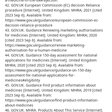
a-medicine-in-the-uk#rejection.
42. GOV.UK European Commission (EC) decision Reliance
procedure [Internet]. United Kingdom: MHRA; 2021 [cited
2023 Sep 6]. Available from:
https://www.gov.uk/guidance/european-commission-ec-
decision-reliance-procedure
43. GOV.UK. Guidance Renewing marketing authorisations
for medicines [Internet]. United Kingdom: MHRA; 2020
[cited 2023 Sep 6]. Available from:
https://www.gov.uk/guidance/renew-marketing-
authorisation-for-a-human-medicine
44. GOV.UK. Guidance 150-day assessment for national
applications for medicines [Internet]. United Kingdom:
MHRA; 2020 [cited 2023 Sep 6]. Available from:
https://www.gov.uk/guidance/guidance-on-150-day-
assessment-for-national-applications-for-
medicines#eligibility
45. GOV.UK. Guidance Find product information about
medicines [Internet]. United Kingdom: MHRA; 2019 [cited
2023 Sep 6]. Available from:
https://www.gov.uk/guidance/find-product-information-
about-medicines
46. GOV.UK. MHRA. Products About This Service [Internet].