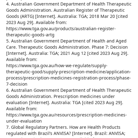
4. Australian Government Department of Health Therapeutic
Goods Administration. Australian Register of Therapeutic
Goods (ARTG) [Internet]. Australia: TGA; 2018 Mar 20 [cited
2023 Aug 29]. Available from:
https://www.tga.gov.au/products/australian-register-
therapeutic-goods-artg
5. Australian Government Department of Health and Aged
Care. Therapeutic Goods Administration. Phase 7: Decision
[Internet]. Australia: TGA; 2021 Aug 12 [cited 2023 Aug 29].
Available from:
https://www.tga.gov.au/how-we-regulate/supply-
therapeutic-good/supply-prescription-medicine/application-
process/prescription-medicines-registration-process/phase-
7-decision
6. Australian Government Department of Health Therapeutic
Goods Administration. Prescription medicines under
evaluation [Internet]. Australia: TGA [cited 2023 Aug 29].
Available from:
https://www.tga.gov.au/resources/prescription-medicines-
under-evaluation
7. Global Regulatory Partners. How are Health Products
regulated with Brazil’s ANVISA? [Internet]. Brazil: ANVISA;