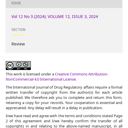
ISSUE
Vol 12 No 3 (2024): VOLUME 12, ISSUE 3, 2024
SECTION
Review
This work is licensed under a
Creative Commons Attribution-
NonCommercial 4.0 International License
.
The International Journal of Drug Regulatory affairs require a formal
written transfer of copyright from the author(s) for each article
published. We therefore ask you to complete and return this form,
retaining a copy for your records. Your cooperation is essential and
appreciated. Any delay will result in a delay in publication.
I/we have read and agree with the terms and conditions stated Page
2 of this agreement and I/we hereby confirm the transfer of all
copyrights in and relating to the above-named manuscript, in all