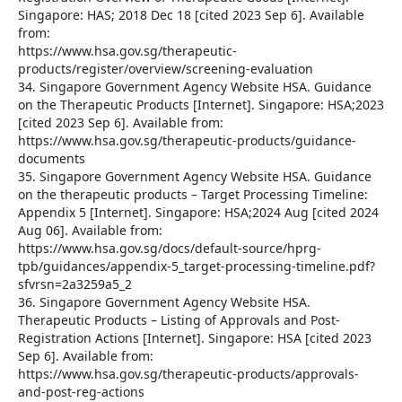
Singapore: HAS; 2018 Dec 18 [cited 2023 Sep 6]. Available
from:
https://www.hsa.gov.sg/therapeutic-
products/register/overview/screening-evaluation
34. Singapore Government Agency Website HSA. Guidance
on the Therapeutic Products [Internet]. Singapore: HSA;2023
[cited 2023 Sep 6]. Available from:
https://www.hsa.gov.sg/therapeutic-products/guidance-
documents
35. Singapore Government Agency Website HSA. Guidance
on the therapeutic products – Target Processing Timeline:
Appendix 5 [Internet]. Singapore: HSA;2024 Aug [cited 2024
Aug 06]. Available from:
https://www.hsa.gov.sg/docs/default-source/hprg-
tpb/guidances/appendix-5_target-processing-timeline.pdf?
sfvrsn=2a3259a5_2
36. Singapore Government Agency Website HSA.
Therapeutic Products – Listing of Approvals and Post-
Registration Actions [Internet]. Singapore: HSA [cited 2023
Sep 6]. Available from:
https://www.hsa.gov.sg/therapeutic-products/approvals-
and-post-reg-actions