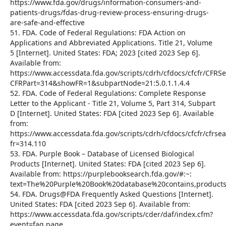
https://www.fda.gov/drugs/information-consumers-and-
patients-drugs/fdas-drug-review-process-ensuring-drugs-
are-safe-and-effective
51. FDA. Code of Federal Regulations: FDA Action on
Applications and Abbreviated Applications. Title 21, Volume
5 [Internet]. United States: FDA; 2023 [cited 2023 Sep 6].
Available from:
https://www.accessdata.fda.gov/scripts/cdrh/cfdocs/cfcfr/CFRS
CFRPart=314&showFR=1&subpartNode=21:5.0.1.1.4.4
52. FDA. Code of Federal Regulations: Complete Response
Letter to the Applicant - Title 21, Volume 5, Part 314, Subpart
D [Internet]. United States: FDA [cited 2023 Sep 6]. Available
from:
https://www.accessdata.fda.gov/scripts/cdrh/cfdocs/cfcfr/cfrse
fr=314.110
53. FDA. Purple Book – Database of Licensed Biological
Products [Internet]. United States: FDA [cited 2023 Sep 6].
Available from: https://purplebooksearch.fda.gov/#:~:
text=The%20Purple%20Book%20database%20contains,produc
54. FDA. Drugs@FDA Frequently Asked Questions [Internet].
United States: FDA [cited 2023 Sep 6]. Available from:
https://www.accessdata.fda.gov/scripts/cder/daf/index.cfm?
event=faq.page