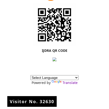
IJDRA QR CODE
Powered by
Translate
Visitor No.
32630