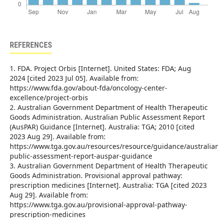
REFERENCES
1. FDA. Project Orbis [Internet]. United States: FDA; Aug
2024 [cited 2023 Jul 05]. Available from:
https://www.fda.gov/about-fda/oncology-center-
excellence/project-orbis
2. Australian Government Department of Health Therapeutic
Goods Administration. Australian Public Assessment Report
(AusPAR) Guidance [Internet]. Australia: TGA; 2010 [cited
2023 Aug 29]. Available from:
https://www.tga.gov.au/resources/resource/guidance/australia
public-assessment-report-auspar-guidance
3. Australian Government Department of Health Therapeutic
Goods Administration. Provisional approval pathway:
prescription medicines [Internet]. Australia: TGA [cited 2023
Aug 29]. Available from:
https://www.tga.gov.au/provisional-approval-pathway-
prescription-medicines