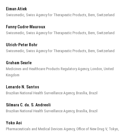
Eiman Atiek
Swissmedic, Swiss Agency for Therapeutic Products, Bern, Switzerland
Fanny Cudre-Mauroux
Swissmedic, Swiss Agency for Therapeutic Products, Bern, Switzerland
Ulrich-Peter Rohr
Swissmedic, Swiss Agency for Therapeutic Products, Bern, Switzerland
Graham Searle
Medicines and Healthcare Products Regulatory Agency, London, United
Kingdom
Lenardo N. Santos
Brazilian National Health Surveillance Agency, Brasília, Brazil
Silmara C. da. S. Andreoli
Brazilian National Health Surveillance Agency, Brasília, Brazil
Yoko Aoi
Pharmaceuticals and Medical Devices Agency, Office of New Drug V, Tokyo,