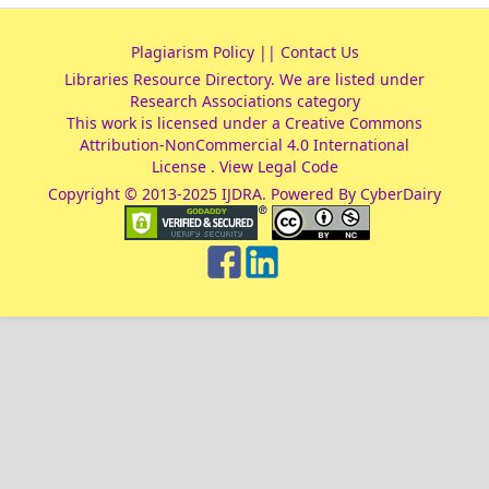
Plagiarism Policy
||
Contact Us
Libraries Resource Directory
. We are listed under
Research Associations
category
This work is licensed under a
Creative Commons
Attribution-NonCommercial 4.0 International
License
.
View Legal Code
Copyright © 2013-2025 IJDRA. Powered By CyberDairy