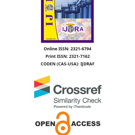
Online ISSN: 2321-6794
Print ISSN: 2321-7162
CODEN (CAS-USA): IJDRAF