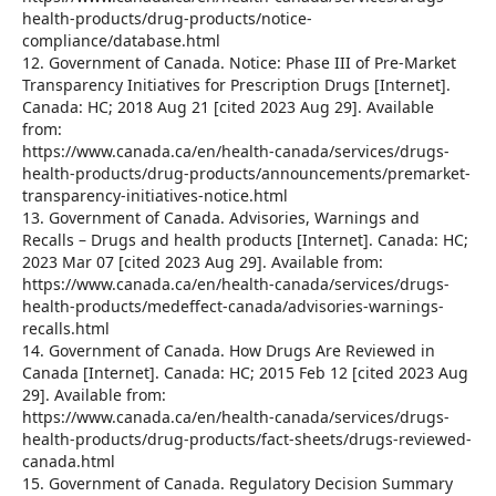
health-products/drug-products/notice-
compliance/database.html
12. Government of Canada. Notice: Phase III of Pre-Market
Transparency Initiatives for Prescription Drugs [Internet].
Canada: HC; 2018 Aug 21 [cited 2023 Aug 29]. Available
from:
https://www.canada.ca/en/health-canada/services/drugs-
health-products/drug-products/announcements/premarket-
transparency-initiatives-notice.html
13. Government of Canada. Advisories, Warnings and
Recalls – Drugs and health products [Internet]. Canada: HC;
2023 Mar 07 [cited 2023 Aug 29]. Available from:
https://www.canada.ca/en/health-canada/services/drugs-
health-products/medeffect-canada/advisories-warnings-
recalls.html
14. Government of Canada. How Drugs Are Reviewed in
Canada [Internet]. Canada: HC; 2015 Feb 12 [cited 2023 Aug
29]. Available from:
https://www.canada.ca/en/health-canada/services/drugs-
health-products/drug-products/fact-sheets/drugs-reviewed-
canada.html
15. Government of Canada. Regulatory Decision Summary