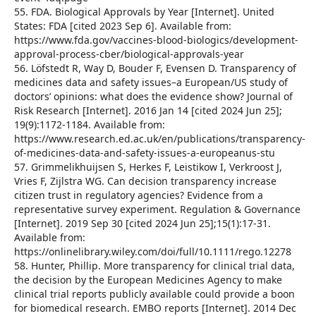
55. FDA. Biological Approvals by Year [Internet]. United
States: FDA [cited 2023 Sep 6]. Available from:
https://www.fda.gov/vaccines-blood-biologics/development-
approval-process-cber/biological-approvals-year
56. Löfstedt R, Way D, Bouder F, Evensen D. Transparency of
medicines data and safety issues–a European/US study of
doctors’ opinions: what does the evidence show? Journal of
Risk Research [Internet]. 2016 Jan 14 [cited 2024 Jun 25];
19(9):1172-1184. Available from:
https://www.research.ed.ac.uk/en/publications/transparency-
of-medicines-data-and-safety-issues-a-europeanus-stu
57. Grimmelikhuijsen S, Herkes F, Leistikow I, Verkroost J,
Vries F, Zijlstra WG. Can decision transparency increase
citizen trust in regulatory agencies? Evidence from a
representative survey experiment. Regulation & Governance
[Internet]. 2019 Sep 30 [cited 2024 Jun 25];15(1):17-31.
Available from:
https://onlinelibrary.wiley.com/doi/full/10.1111/rego.12278
58. Hunter, Phillip. More transparency for clinical trial data,
the decision by the European Medicines Agency to make
clinical trial reports publicly available could provide a boon
for biomedical research. EMBO reports [Internet]. 2014 Dec