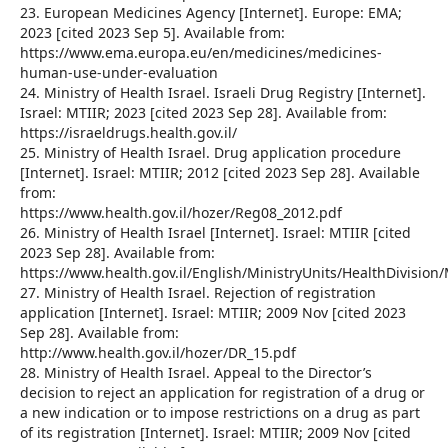
23. European Medicines Agency [Internet]. Europe: EMA;
2023 [cited 2023 Sep 5]. Available from:
https://www.ema.europa.eu/en/medicines/medicines-
human-use-under-evaluation
24. Ministry of Health Israel. Israeli Drug Registry [Internet].
Israel: MTIIR; 2023 [cited 2023 Sep 28]. Available from:
https://israeldrugs.health.gov.il/
25. Ministry of Health Israel. Drug application procedure
[Internet]. Israel: MTIIR; 2012 [cited 2023 Sep 28]. Available
from:
https://www.health.gov.il/hozer/Reg08_2012.pdf
26. Ministry of Health Israel [Internet]. Israel: MTIIR [cited
2023 Sep 28]. Available from:
https://www.health.gov.il/English/MinistryUnits/HealthDivisio
27. Ministry of Health Israel. Rejection of registration
application [Internet]. Israel: MTIIR; 2009 Nov [cited 2023
Sep 28]. Available from:
http://www.health.gov.il/hozer/DR_15.pdf
28. Ministry of Health Israel. Appeal to the Director’s
decision to reject an application for registration of a drug or
a new indication or to impose restrictions on a drug as part
of its registration [Internet]. Israel: MTIIR; 2009 Nov [cited