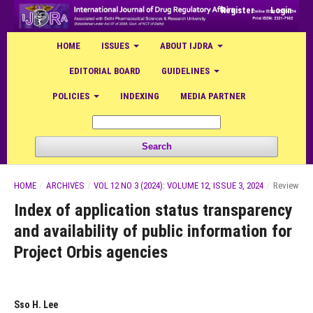
Register
Login
HOME
ISSUES
ABOUT IJDRA
EDITORIAL BOARD
GUIDELINES
POLICIES
INDEXING
MEDIA PARTNER
Search
HOME
/
ARCHIVES
/
VOL 12 NO 3 (2024): VOLUME 12, ISSUE 3, 2024
/
Review
Index of application status transparency
and availability of public information for
Project Orbis agencies
Sso H. Lee