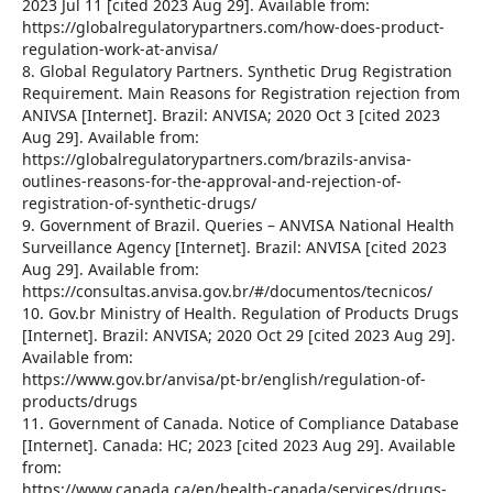
2023 Jul 11 [cited 2023 Aug 29]. Available from:
https://globalregulatorypartners.com/how-does-product-
regulation-work-at-anvisa/
8. Global Regulatory Partners. Synthetic Drug Registration
Requirement. Main Reasons for Registration rejection from
ANIVSA [Internet]. Brazil: ANVISA; 2020 Oct 3 [cited 2023
Aug 29]. Available from:
https://globalregulatorypartners.com/brazils-anvisa-
outlines-reasons-for-the-approval-and-rejection-of-
registration-of-synthetic-drugs/
9. Government of Brazil. Queries – ANVISA National Health
Surveillance Agency [Internet]. Brazil: ANVISA [cited 2023
Aug 29]. Available from:
https://consultas.anvisa.gov.br/#/documentos/tecnicos/
10. Gov.br Ministry of Health. Regulation of Products Drugs
[Internet]. Brazil: ANVISA; 2020 Oct 29 [cited 2023 Aug 29].
Available from:
https://www.gov.br/anvisa/pt-br/english/regulation-of-
products/drugs
11. Government of Canada. Notice of Compliance Database
[Internet]. Canada: HC; 2023 [cited 2023 Aug 29]. Available
from:
https://www.canada.ca/en/health-canada/services/drugs-