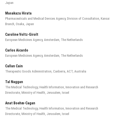
Japan
Masakazu Hirata
Pharmaceuticals and Medical Devices Agency, Division of Consultation, Kansai
Branch, Osaka, Japan
Caroline Voltz-Girolt
European Medicines Agency, Amsterdam, The Netherlands
Carlos Aicardo
European Medicines Agency, Amsterdam, The Netherlands
Callan Cain
Therapeutic Goods Administration, Canberra, ACT, Australia
Tal Naggan
The Medical Technology, Health Information, Innovation and Research
Directorate, Ministry of Health, Jerusalem, Israel
Anat Boehm-Cagan
The Medical Technology, Health Information, Innovation and Research
Directorate, Ministry of Health, Jerusalem, Israel