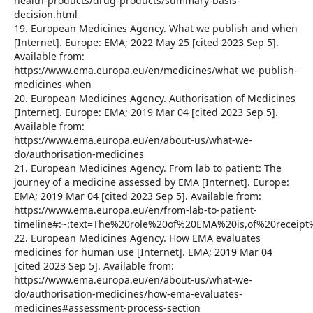
health-products/drug-products/summary-basis-
decision.html
19. European Medicines Agency. What we publish and when
[Internet]. Europe: EMA; 2022 May 25 [cited 2023 Sep 5].
Available from:
https://www.ema.europa.eu/en/medicines/what-we-publish-
medicines-when
20. European Medicines Agency. Authorisation of Medicines
[Internet]. Europe: EMA; 2019 Mar 04 [cited 2023 Sep 5].
Available from:
https://www.ema.europa.eu/en/about-us/what-we-
do/authorisation-medicines
21. European Medicines Agency. From lab to patient: The
journey of a medicine assessed by EMA [Internet]. Europe:
EMA; 2019 Mar 04 [cited 2023 Sep 5]. Available from:
https://www.ema.europa.eu/en/from-lab-to-patient-
timeline#:~:text=The%20role%20of%20EMA%20is,of%20recei
22. European Medicines Agency. How EMA evaluates
medicines for human use [Internet]. EMA; 2019 Mar 04
[cited 2023 Sep 5]. Available from:
https://www.ema.europa.eu/en/about-us/what-we-
do/authorisation-medicines/how-ema-evaluates-
medicines#assessment-process-section