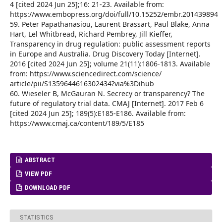
4 [cited 2024 Jun 25];16: 21-23. Available from:
https://www.embopress.org/doi/full/10.15252/embr.201439894
59. Peter Papathanasiou, Laurent Brassart, Paul Blake, Anna
Hart, Lel Whitbread, Richard Pembrey, Jill Kieffer,
Transparency in drug regulation: public assessment reports
in Europe and Australia. Drug Discovery Today [Internet].
2016 [cited 2024 Jun 25]; volume 21(11):1806-1813. Available
from: https://www.sciencedirect.com/science/
article/pii/S1359644616302434?via%3Dihub
60. Wieseler B, McGauran N. Secrecy or transparency? The
future of regulatory trial data. CMAJ [Internet]. 2017 Feb 6
[cited 2024 Jun 25]; 189(5):E185-E186. Available from:
https://www.cmaj.ca/content/189/5/E185
ABSTRACT
VIEW PDF
DOWNLOAD PDF
STATISTICS