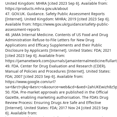
United Kingdom: MHRA [cited 2023 Sep 6]. Available from:
https://products.mhra.gov.uk/about
47. GOV.UK. Guidance. Safety Public Assessment Reports
[Internet]. United Kingdom: MHRA; 2019 [cited 2023 Sep 6].
Available from: https://www.gov.uk/guidance/safety-public-
assessment-reports
48. JAMA Internal Medicine. Contents of US Food and Drug
Administration Refuse-to-File Letters for New Drug
Applications and Efficacy Supplements and their Public
Disclosure by Applicants [Internet]. United States: FDA; 2021
[cited 2023 Sep 6]. Available from:
https://jamanetwork.com/journals/jamainternalmedicine/full
49. FDA. Center for Drug Evaluation and Research (CDER).
Manual of Policies and Procedures [Internet]. United States:
FDA; 2007 [cited 2023 Sep 6]. Available from:
https://www.google.com/url?
sa=t&rct=j&q=&esrc=s&source=web&cd=&ved=2ahUKEwizh8
50. FDA. Pre-market approvals are published in the Official
Gazette, enabling marketing authorisation. The FDA’s Drug
Review Process: Ensuring Drugs Are Safe and Effective
[Internet]. United States: FDA; 2017 Nov 24 [cited 2023 Sep
6]. Available from: