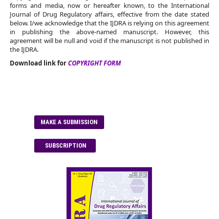
forms and media, now or hereafter known, to the International
Journal of Drug Regulatory affairs, effective from the date stated
below. I/we acknowledge that the IJDRA is relying on this agreement
in publishing the above-named manuscript. However, this
agreement will be null and void if the manuscript is not published in
the IJDRA.
Download link for
COPYRIGHT FORM
MAKE A SUBMISSION
SUBSCRIPTION