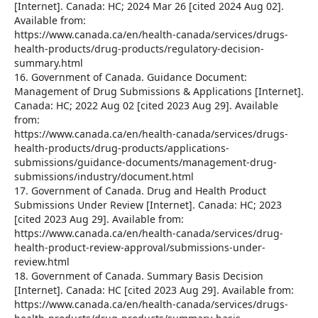
[Internet]. Canada: HC; 2024 Mar 26 [cited 2024 Aug 02].
Available from:
https://www.canada.ca/en/health-canada/services/drugs-
health-products/drug-products/regulatory-decision-
summary.html
16. Government of Canada. Guidance Document:
Management of Drug Submissions & Applications [Internet].
Canada: HC; 2022 Aug 02 [cited 2023 Aug 29]. Available
from:
https://www.canada.ca/en/health-canada/services/drugs-
health-products/drug-products/applications-
submissions/guidance-documents/management-drug-
submissions/industry/document.html
17. Government of Canada. Drug and Health Product
Submissions Under Review [Internet]. Canada: HC; 2023
[cited 2023 Aug 29]. Available from:
https://www.canada.ca/en/health-canada/services/drug-
health-product-review-approval/submissions-under-
review.html
18. Government of Canada. Summary Basis Decision
[Internet]. Canada: HC [cited 2023 Aug 29]. Available from:
https://www.canada.ca/en/health-canada/services/drugs-