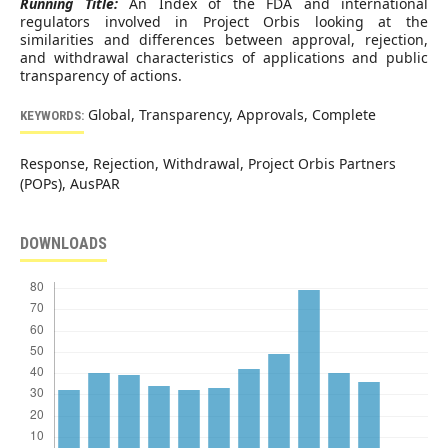
Running Title:
An Index of the FDA and international
regulators involved in Project Orbis looking at the
similarities and differences between approval, rejection,
and withdrawal characteristics of applications and public
transparency of actions.
Global, Transparency, Approvals, Complete
KEYWORDS:
Response, Rejection, Withdrawal, Project Orbis Partners
(POPs), AusPAR
DOWNLOADS