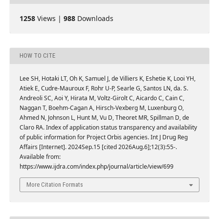
1258
Views |
988
Downloads
HOW TO CITE
Lee SH, Hotaki LT, Oh K, Samuel J, de Villiers K, Eshetie K, Looi YH,
Atiek E, Cudre-Mauroux F, Rohr U-P, Searle G, Santos LN, da. S.
Andreoli SC, Aoi Y, Hirata M, Voltz-Girolt C, Aicardo C, Cain C,
Naggan T, Boehm-Cagan A, Hirsch-Vexberg M, Luxenburg O,
Ahmed N, Johnson L, Hunt M, Vu D, Theoret MR, Spillman D, de
Claro RA. Index of application status transparency and availability
of public information for Project Orbis agencies. Int J Drug Reg
Affairs [Internet]. 2024Sep.15 [cited 2026Aug.6];12(3):55-.
Available from:
https://www.ijdra.com/index.php/journal/article/view/699
More Citation Formats