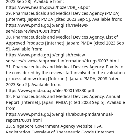
2023 Sep 28]. Available from:
https://www.health.gov.il/hozer/DR_73.pdf
29. Pharmaceuticals and Medical Devices Agency (PMDA)
[Internet]. Japan: PMDA [cited 2023 Sep 5]. Available from:
https://www.pmda.go.jp/english/reviews-
services/reviews/0001.html
30. Pharmaceuticals and Medical Devices Agency. List of
Approved Products [Internet]. Japan: PMDA [cited 2023 Sep
5]. Available from:
https://www.pmda.go.jp/english/review-
services/reviews/approved-information/drugs/0003.html
31. Pharmaceuticals and Medical Devices Agency. Points to
be considered by the review staff involved in the evaluation
process of new drug [Internet]. Japan: PMDA; 2008 [cited
2023 Sep 5]. Available from:
https://www.pmda.go.jp/files/000153830.pdf
32. Pharmaceuticals and Medical Devices Agency. Annual
Report [Internet]. Japan: PMDA [cited 2023 Sep 5]. Available
from:
https://www.pmda.go.jp/english/about-pmda/annual-
reports/0001.html
33. Singapore Government Agency Website HSA.
Registration Overview of Therapeutic Goods [Internet].