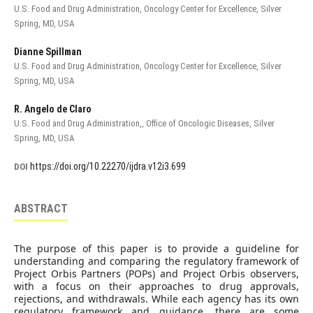
U.S. Food and Drug Administration, Oncology Center for Excellence, Silver
Spring, MD, USA
Dianne Spillman
U.S. Food and Drug Administration, Oncology Center for Excellence, Silver
Spring, MD, USA
R. Angelo de Claro
U.S. Food and Drug Administration,, Office of Oncologic Diseases, Silver
Spring, MD, USA
https://doi.org/10.22270/ijdra.v12i3.699
DOI
ABSTRACT
The purpose of this paper is to provide a guideline for
understanding and comparing the regulatory framework of
Project Orbis Partners (POPs) and Project Orbis observers,
with a focus on their approaches to drug approvals,
rejections, and withdrawals. While each agency has its own
regulatory framework and guidance, there are some