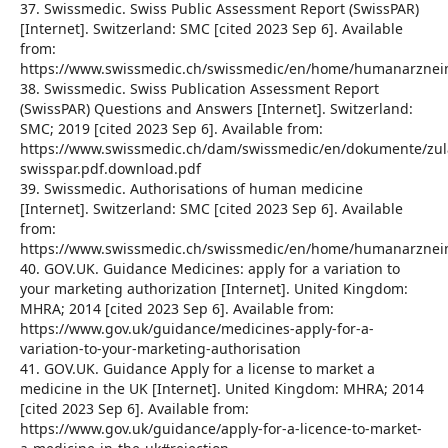
37. Swissmedic. Swiss Public Assessment Report (SwissPAR)
[Internet]. Switzerland: SMC [cited 2023 Sep 6]. Available
from:
https://www.swissmedic.ch/swissmedic/en/home/humanarzneimi
38. Swissmedic. Swiss Publication Assessment Report
(SwissPAR) Questions and Answers [Internet]. Switzerland:
SMC; 2019 [cited 2023 Sep 6]. Available from:
https://www.swissmedic.ch/dam/swissmedic/en/dokumente/zul
swisspar.pdf.download.pdf
39. Swissmedic. Authorisations of human medicine
[Internet]. Switzerland: SMC [cited 2023 Sep 6]. Available
from:
https://www.swissmedic.ch/swissmedic/en/home/humanarzneimi
40. GOV.UK. Guidance Medicines: apply for a variation to
your marketing authorization [Internet]. United Kingdom:
MHRA; 2014 [cited 2023 Sep 6]. Available from:
https://www.gov.uk/guidance/medicines-apply-for-a-
variation-to-your-marketing-authorisation
41. GOV.UK. Guidance Apply for a license to market a
medicine in the UK [Internet]. United Kingdom: MHRA; 2014
[cited 2023 Sep 6]. Available from:
https://www.gov.uk/guidance/apply-for-a-licence-to-market-