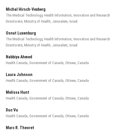
Michal Hirsch-Vexberg
The Medical Technology, Health Information, Innovation and Research
Directorate, Ministry of Health, Jerusalem, Israel
Osnat Luxenburg
The Medical Technology, Health Information, Innovation and Research
Directorate, Ministry of Health, Jerusalem, Israel
Nabbiya Ahmed
Health Canada, Government of Canada, Ottawa, Canada
Laura Johnson
Health Canada, Government of Canada, Ottawa, Canada
Melissa Hunt
Health Canada, Government of Canada, Ottawa, Canada
Duc Vu
Health Canada, Government of Canada, Ottawa, Canada
Marc R. Theoret