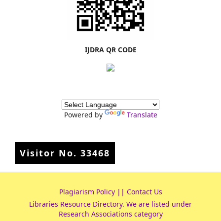
IJDRA QR CODE
Powered by
Translate
Visitor No.
33468
Plagiarism Policy
||
Contact Us
Libraries Resource Directory
. We are listed under
Research Associations
category