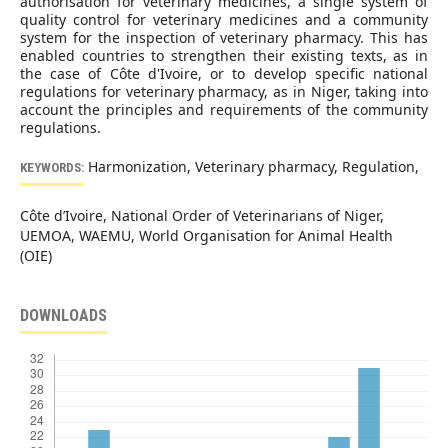
authorisation for veterinary medicines, a single system of
quality control for veterinary medicines and a community
system for the inspection of veterinary pharmacy. This has
enabled countries to strengthen their existing texts, as in
the case of Côte d'Ivoire, or to develop specific national
regulations for veterinary pharmacy, as in Niger, taking into
account the principles and requirements of the community
regulations.
Harmonization, Veterinary pharmacy, Regulation,
KEYWORDS:
Côte d’Ivoire, National Order of Veterinarians of Niger,
UEMOA, WAEMU, World Organisation for Animal Health
(OIE)
DOWNLOADS