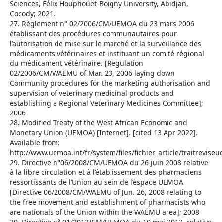
Sciences, Félix Houphoüet-Boigny University, Abidjan,
Cocody; 2021.
27. Règlement n° 02/2006/CM/UEMOA du 23 mars 2006
établissant des procédures communautaires pour
l’autorisation de mise sur le marché et la surveillance des
médicaments vétérinaires et instituant un comité régional
du médicament vétérinaire. [Regulation
02/2006/CM/WAEMU of Mar. 23, 2006 laying down
Community procedures for the marketing authorisation and
supervision of veterinary medicinal products and
establishing a Regional Veterinary Medicines Committee];
2006
28. Modified Treaty of the West African Economic and
Monetary Union (UEMOA) [Internet]. [cited 13 Apr 2022].
Available from:
http://www.uemoa.int/fr/system/files/fichier_article/traitrevise
29. Directive n°06/2008/CM/UEMOA du 26 juin 2008 relative
à la libre circulation et à l’établissement des pharmaciens
ressortissants de l’Union au sein de l’espace UEMOA
[Directive 06/2008/CM/WAEMU of Jun. 26, 2008 relating to
the free movement and establishment of pharmacists who
are nationals of the Union within the WAEMU area]; 2008
30. Directive n° 01/2012/CM/UEMOA du 10 mai 2012, relative