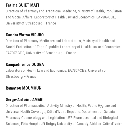
Fatima GUIET MATI
Direction of Pharmacy and Traditional Medicine, Ministry of Health, Population
and Social Affairs. Laboratory of Health Law and Economics, EA7307-CEIE,
University of Strasbourg – France
Sandra Wotsa VIDJRO
Direction of Pharmacy, Medicines and Laboratories, Ministry of Health and
Social Protection of Togo Republic. Laboratory of Health Law and Economics,
EA7307-CEIE, University of Strasbourg – France
Kampadilemba OUOBA
Laboratory of Health Law and Economics, EA7307-CEIE, University of
Strasbourg – France
Ramatou MOUMOUNI
Serge-Antoine AMARI
Direction of Pharmaceutical Activity, Ministry of Health, Public Hygiene and
Universal Health Coverage, Côte d’Ivoire Republic. Department of Galenic
Pharmacy, Cosmetology and Legislation, UFR Pharmaceutical and Biological
Sciences, Félix Houphouët-Boigny University of Cocody, Abidjan- Côte d’Ivoire