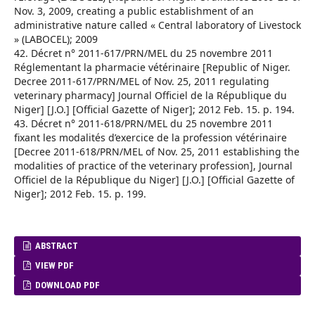
Nov. 3, 2009, creating a public establishment of an
administrative nature called « Central laboratory of Livestock
» (LABOCEL); 2009
42. Décret n° 2011-617/PRN/MEL du 25 novembre 2011
Réglementant la pharmacie vétérinaire [Republic of Niger.
Decree 2011-617/PRN/MEL of Nov. 25, 2011 regulating
veterinary pharmacy] Journal Officiel de la République du
Niger] [J.O.] [Official Gazette of Niger]; 2012 Feb. 15. p. 194.
43. Décret n° 2011-618/PRN/MEL du 25 novembre 2011
fixant les modalités d’exercice de la profession vétérinaire
[Decree 2011-618/PRN/MEL of Nov. 25, 2011 establishing the
modalities of practice of the veterinary profession], Journal
Officiel de la République du Niger] [J.O.] [Official Gazette of
Niger]; 2012 Feb. 15. p. 199.
ABSTRACT
VIEW PDF
DOWNLOAD PDF