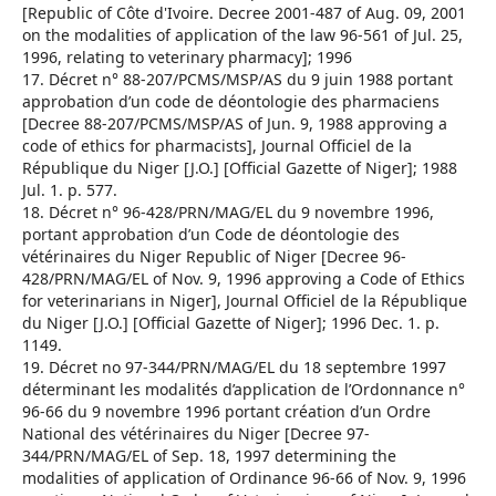
[Republic of Côte d'Ivoire. Decree 2001-487 of Aug. 09, 2001
on the modalities of application of the law 96-561 of Jul. 25,
1996, relating to veterinary pharmacy]; 1996
17. Décret n° 88-207/PCMS/MSP/AS du 9 juin 1988 portant
approbation d’un code de déontologie des pharmaciens
[Decree 88-207/PCMS/MSP/AS of Jun. 9, 1988 approving a
code of ethics for pharmacists], Journal Officiel de la
République du Niger [J.O.] [Official Gazette of Niger]; 1988
Jul. 1. p. 577.
18. Décret n° 96-428/PRN/MAG/EL du 9 novembre 1996,
portant approbation d’un Code de déontologie des
vétérinaires du Niger Republic of Niger [Decree 96-
428/PRN/MAG/EL of Nov. 9, 1996 approving a Code of Ethics
for veterinarians in Niger], Journal Officiel de la République
du Niger [J.O.] [Official Gazette of Niger]; 1996 Dec. 1. p.
1149.
19. Décret no 97-344/PRN/MAG/EL du 18 septembre 1997
déterminant les modalités d’application de l’Ordonnance n°
96-66 du 9 novembre 1996 portant création d’un Ordre
National des vétérinaires du Niger [Decree 97-
344/PRN/MAG/EL of Sep. 18, 1997 determining the
modalities of application of Ordinance 96-66 of Nov. 9, 1996