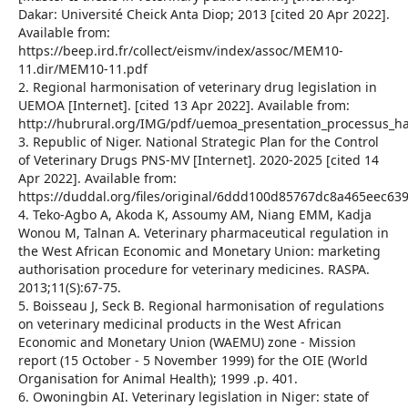
Dakar: Université Cheick Anta Diop; 2013 [cited 20 Apr 2022].
Available from:
https://beep.ird.fr/collect/eismv/index/assoc/MEM10-
11.dir/MEM10-11.pdf
2. Regional harmonisation of veterinary drug legislation in
UEMOA [Internet]. [cited 13 Apr 2022]. Available from:
http://hubrural.org/IMG/pdf/uemoa_presentation_processus_h
3. Republic of Niger. National Strategic Plan for the Control
of Veterinary Drugs PNS-MV [Internet]. 2020-2025 [cited 14
Apr 2022]. Available from:
https://duddal.org/files/original/6ddd100d85767dc8a465eec6
4. Teko-Agbo A, Akoda K, Assoumy AM, Niang EMM, Kadja
Wonou M, Talnan A. Veterinary pharmaceutical regulation in
the West African Economic and Monetary Union: marketing
authorisation procedure for veterinary medicines. RASPA.
2013;11(S):67‑75.
5. Boisseau J, Seck B. Regional harmonisation of regulations
on veterinary medicinal products in the West African
Economic and Monetary Union (WAEMU) zone - Mission
report (15 October - 5 November 1999) for the OIE (World
Organisation for Animal Health); 1999 .p. 401.
6. Owoningbin AI. Veterinary legislation in Niger: state of