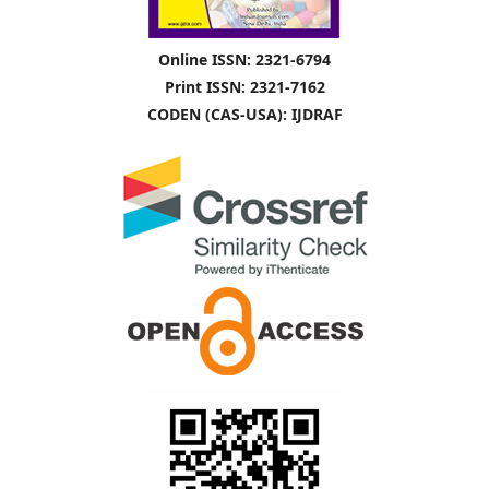
Online ISSN: 2321-6794
Print ISSN: 2321-7162
CODEN (CAS-USA): IJDRAF