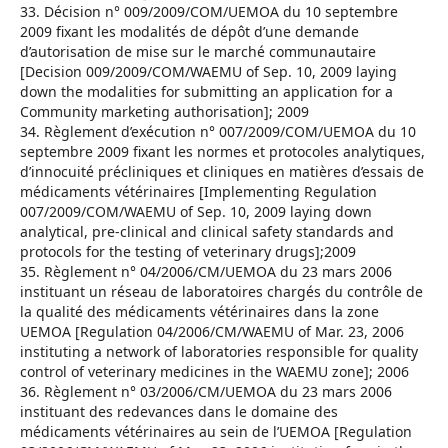
33. Décision n° 009/2009/COM/UEMOA du 10 septembre
2009 fixant les modalités de dépôt d’une demande
d’autorisation de mise sur le marché communautaire
[Decision 009/2009/COM/WAEMU of Sep. 10, 2009 laying
down the modalities for submitting an application for a
Community marketing authorisation]; 2009
34. Règlement d’exécution n° 007/2009/COM/UEMOA du 10
septembre 2009 fixant les normes et protocoles analytiques,
d’innocuité précliniques et cliniques en matières d’essais de
médicaments vétérinaires [Implementing Regulation
007/2009/COM/WAEMU of Sep. 10, 2009 laying down
analytical, pre-clinical and clinical safety standards and
protocols for the testing of veterinary drugs];2009
35. Règlement n° 04/2006/CM/UEMOA du 23 mars 2006
instituant un réseau de laboratoires chargés du contrôle de
la qualité des médicaments vétérinaires dans la zone
UEMOA [Regulation 04/2006/CM/WAEMU of Mar. 23, 2006
instituting a network of laboratories responsible for quality
control of veterinary medicines in the WAEMU zone]; 2006
36. Règlement n° 03/2006/CM/UEMOA du 23 mars 2006
instituant des redevances dans le domaine des
médicaments vétérinaires au sein de l’UEMOA [Regulation