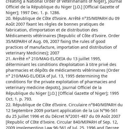
creating a National Order of Veterinarians of Niger], Journal
Officiel de la République du Niger [J.O.] [Official Gazette of
Niger]; 1997 Dec. 1. p. 1286.
20. République de Côte d’Ivoire. Arrêté n°35/MIPARH du 09
Août 2007 fixant les règles de bonnes pratiques de
fabrication, d’importation et de distribution des
Médicaments vétérinaires [Republic of Côte d'Ivoire. Order
35/MIPARH of Aug. 09, 2007 fixing the rules of good
practices of manufacture, importation and distribution of
veterinary Medicines]; 2007
21. Arrêté n° 210/MAG-EL/DEIA du 13 juillet 1995,
déterminant les conditions d’exploitation à titre privé des
pharmacies et dépôts de médicaments vétérinaires [Order
n° 210/MAG-EL/DEIA of Jul. 13, 1995 determining the
conditions for the private exploitation of pharmacies and
veterinary medicine depots], Journal Officiel de la
République du Niger [J.O.] [Official Gazette of Niger]; 1995
Oct. 1. p. 793.
22. République de Côte d’Ivoire. Circulaire n°840/MIPARH du
12 Septembre 2009 portant application de la Loi N°96-561
du 25 Juillet 1996 et du Décret N°2001-487 du 09 Août 2007
[Republic of Côte d'Ivoire. Circular 840/MIPARH of Sep. 12,
2009 implementing Law 96-561 of Jul. 25, 1996 and Decree