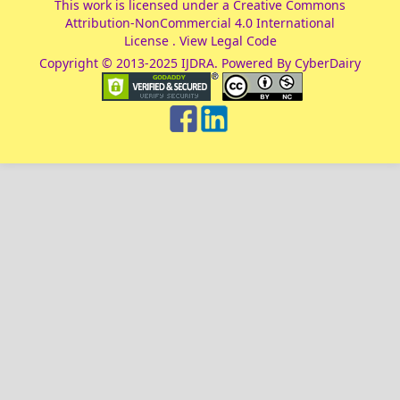
This work is licensed under a
Creative Commons
Attribution-NonCommercial 4.0 International
License
.
View Legal Code
Copyright © 2013-2025 IJDRA. Powered By CyberDairy