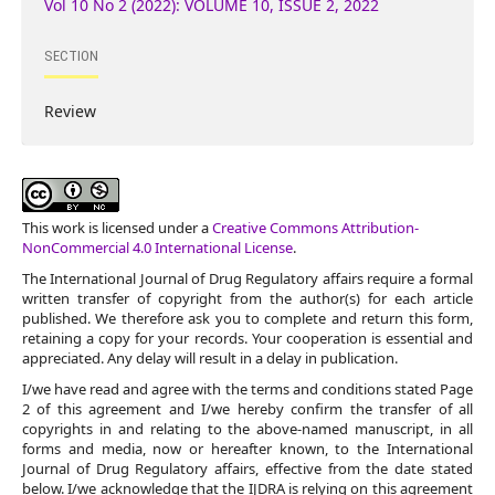
Vol 10 No 2 (2022): VOLUME 10, ISSUE 2, 2022
SECTION
Review
This work is licensed under a
Creative Commons Attribution-
NonCommercial 4.0 International License
.
The International Journal of Drug Regulatory affairs require a formal
written transfer of copyright from the author(s) for each article
published. We therefore ask you to complete and return this form,
retaining a copy for your records. Your cooperation is essential and
appreciated. Any delay will result in a delay in publication.
I/we have read and agree with the terms and conditions stated Page
2 of this agreement and I/we hereby confirm the transfer of all
copyrights in and relating to the above-named manuscript, in all
forms and media, now or hereafter known, to the International
Journal of Drug Regulatory affairs, effective from the date stated
below. I/we acknowledge that the IJDRA is relying on this agreement