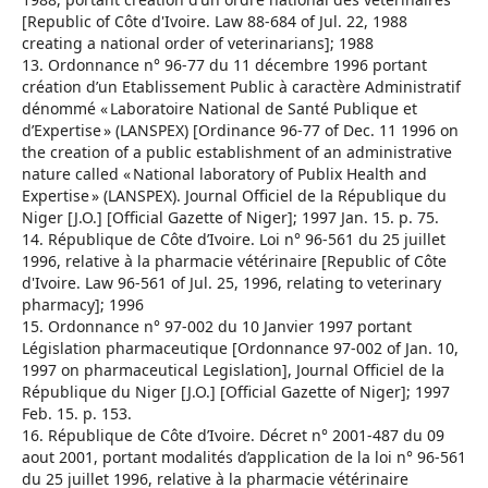
[Republic of Côte d'Ivoire. Law 88-684 of Jul. 22, 1988
creating a national order of veterinarians]; 1988
13. Ordonnance n° 96-77 du 11 décembre 1996 portant
création d’un Etablissement Public à caractère Administratif
dénommé « Laboratoire National de Santé Publique et
d’Expertise » (LANSPEX) [Ordinance 96-77 of Dec. 11 1996 on
the creation of a public establishment of an administrative
nature called « National laboratory of Publix Health and
Expertise » (LANSPEX). Journal Officiel de la République du
Niger [J.O.] [Official Gazette of Niger]; 1997 Jan. 15. p. 75.
14. République de Côte d’Ivoire. Loi n° 96-561 du 25 juillet
1996, relative à la pharmacie vétérinaire [Republic of Côte
d'Ivoire. Law 96-561 of Jul. 25, 1996, relating to veterinary
pharmacy]; 1996
15. Ordonnance n° 97-002 du 10 Janvier 1997 portant
Législation pharmaceutique [Ordonnance 97-002 of Jan. 10,
1997 on pharmaceutical Legislation], Journal Officiel de la
République du Niger [J.O.] [Official Gazette of Niger]; 1997
Feb. 15. p. 153.
16. République de Côte d’Ivoire. Décret n° 2001-487 du 09
aout 2001, portant modalités d’application de la loi n° 96-561
du 25 juillet 1996, relative à la pharmacie vétérinaire