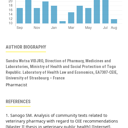
AUTHOR BIOGRAPHY
Sandra Wotsa VIDJRO,
Direction of Pharmacy, Medicines and
Laboratories, Ministry of Health and Social Protection of Togo
Republic. Laboratory of Health Law and Economics, EA7307-CEIE,
University of Strasbourg – France
Pharmacist
REFERENCES
1. Sanogo SM. Analysis of community texts related to
veterinary pharmacy with regard to OIE recommendations
[Master II thesis in veterinary public health] [Internet].