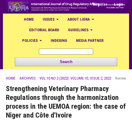
Register
Login
HOME
ISSUES
ABOUT IJDRA
EDITORIAL BOARD
GUIDELINES
POLICIES
INDEXING
MEDIA PARTNER
Search
HOME
/
ARCHIVES
/
VOL 10 NO 2 (2022): VOLUME 10, ISSUE 2, 2022
/
Review
Strengthening Veterinary Pharmacy
Regulations through the harmonization
process in the UEMOA region: the case of
Niger and Côte d'Ivoire