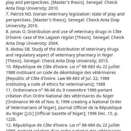
play and perspectives. [Master's thesis]. Senegal: Cheick
Anta Diop University; 2010.
7. Patrick ND. Ivorian veterinary legislation: state of play and
perspectives. [Master's thesis]. Senegal: Cheick Anta Diop
University; 2010.
8. Jonas O. Distribution and use of veterinary drugs in Côte
D'Ivoire: case of the Lagoon region [Thesis]. Senegal: Cheick
Anta Diop University; 2004.
9. Abdou SB. Study of the distribution of veterinary drugs
and regulatory aspect of veterinary pharmacy in Niger
[Thesis]. Senegal: Cheick Anta Diop University; 2013.
10. République de Côte d’Ivoire. Loi n° 88-683 du 22 juillet
1988 instituant un code de déontologie des vétérinaires
[Republic of Côte d'Ivoire. Law 88-683 of Jul. 22, 1988
instituting a code of ethics for veterinarians]; 1988
11. Ordonnance n° 96-66 du 9 novembre 1996 portant
création d’un Ordre National des vétérinaires du Niger
[Ordinance 96-66 of Nov. 9, 1996 creating a National Order
of Veterinarians of Niger], Journal Officiel de la République
du Niger [J.O.] [Official Gazette of Niger]; 1996 Dec. 15. p.
1220.
12. République de Côte d’Ivoire. Loi n° 88-684 du 22 juillet
1988, portant création d’un ordre national des vétérinaires