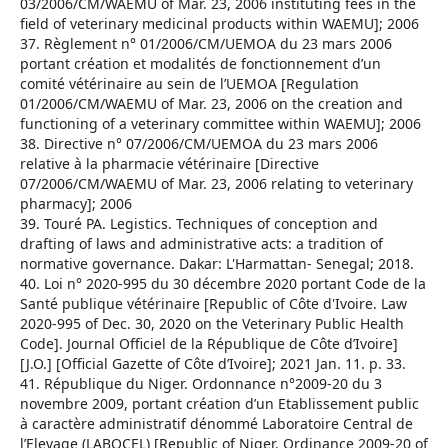
03/2006/CM/WAEMU of Mar. 23, 2006 instituting fees in the
field of veterinary medicinal products within WAEMU]; 2006
37. Règlement n° 01/2006/CM/UEMOA du 23 mars 2006
portant création et modalités de fonctionnement d’un
comité vétérinaire au sein de l’UEMOA [Regulation
01/2006/CM/WAEMU of Mar. 23, 2006 on the creation and
functioning of a veterinary committee within WAEMU]; 2006
38. Directive n° 07/2006/CM/UEMOA du 23 mars 2006
relative à la pharmacie vétérinaire [Directive
07/2006/CM/WAEMU of Mar. 23, 2006 relating to veterinary
pharmacy]; 2006
39. Touré PA. Legistics. Techniques of conception and
drafting of laws and administrative acts: a tradition of
normative governance. Dakar: L'Harmattan- Senegal; 2018.
40. Loi n° 2020-995 du 30 décembre 2020 portant Code de la
Santé publique vétérinaire [Republic of Côte d'Ivoire. Law
2020-995 of Dec. 30, 2020 on the Veterinary Public Health
Code]. Journal Officiel de la République de Côte d’Ivoire]
[J.O.] [Official Gazette of Côte d’Ivoire]; 2021 Jan. 11. p. 33.
41. République du Niger. Ordonnance n°2009-20 du 3
novembre 2009, portant création d’un Etablissement public
à caractère administratif dénommé Laboratoire Central de
l’Elevage (LABOCEL) [Republic of Niger. Ordinance 2009-20 of