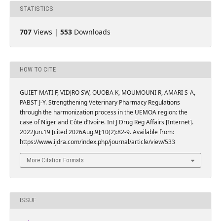
STATISTICS
707
Views |
553
Downloads
HOW TO CITE
GUIET MATI F, VIDJRO SW, OUOBA K, MOUMOUNI R, AMARI S-A,
PABST J-Y. Strengthening Veterinary Pharmacy Regulations
through the harmonization process in the UEMOA region: the
case of Niger and Côte d’Ivoire. Int J Drug Reg Affairs [Internet].
2022Jun.19 [cited 2026Aug.9];10(2):82-9. Available from:
https://www.ijdra.com/index.php/journal/article/view/533
More Citation Formats
ISSUE