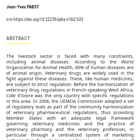
Jean-Yves PABST
https://doi.org/10.22270/ijdra.v10i2.533
DOI
ABSTRACT
The livestock sector is faced with many constraints,
including animal diseases. According to the World
Organization for Animal Health, 60% of human diseases are
of animal origin. Veterinary drugs are widely used in the
fight against these diseases. These, like human medicines,
are subject to strict regulation. Before the harmonization of
veterinary drug regulations in French-speaking West Africa,
Cote d'Ivoire was the only country with specific regulations
in this area. In 2006, the UEMOA Commission adopted a set
of regulatory texts as part of the community harmonization
of veterinary pharmaceutical regulations, thus providing
Member States with an adequate legal framework
governing veterinary medicines and the practice of
veterinary pharmacy and the veterinary profession, in
particular through a centralized system of marketing