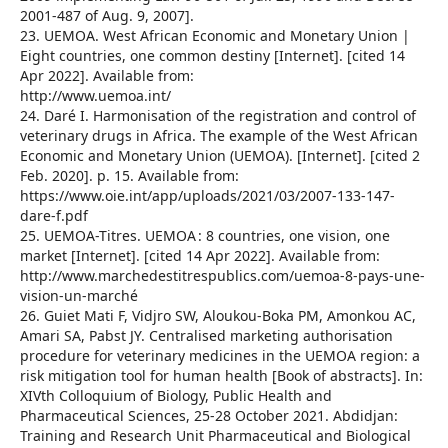
2001-487 of Aug. 9, 2007].
23. UEMOA. West African Economic and Monetary Union |
Eight countries, one common destiny [Internet]. [cited 14
Apr 2022]. Available from:
http://www.uemoa.int/
24. Daré I. Harmonisation of the registration and control of
veterinary drugs in Africa. The example of the West African
Economic and Monetary Union (UEMOA). [Internet]. [cited 2
Feb. 2020]. p. 15. Available from:
https://www.oie.int/app/uploads/2021/03/2007-133-147-
dare-f.pdf
25. UEMOA-Titres. UEMOA : 8 countries, one vision, one
market [Internet]. [cited 14 Apr 2022]. Available from:
http://www.marchedestitrespublics.com/uemoa-8-pays-une-
vision-un-marché
26. Guiet Mati F, Vidjro SW, Aloukou-Boka PM, Amonkou AC,
Amari SA, Pabst JY. Centralised marketing authorisation
procedure for veterinary medicines in the UEMOA region: a
risk mitigation tool for human health [Book of abstracts]. In:
XIVth Colloquium of Biology, Public Health and
Pharmaceutical Sciences, 25-28 October 2021. Abdidjan:
Training and Research Unit Pharmaceutical and Biological