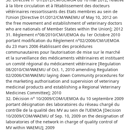
à la libre circulation et à l’établissement des docteurs
vétérinaires ressortissants des Etats membres au sein de
l’Union [Directive 01/2012/CM/WAEMU of May 10, 2012 on
the free movement and establishment of veterinary doctors
who are nationals of Member States within the Union]; 2012
31. Règlement n°08/2010/CM/UEMOA du 1er Octobre 2010
portant modification du Règlement n°02/2006/CM/UEMOA
du 23 mars 2006 établissant des procédures
communautaires pour l’autorisation de mise sur le marché
et la surveillance des médicaments vétérinaires et instituant
un comité régional du médicament vétérinaire [Regulation
08/2010/CM/WAEMU of Oct. 1, 2010 amending Regulation
02/2006/CM/WAEMU laying down Community procedures for
the marketing authorisation and supervision of veterinary
medicinal products and establishing a Regional Veterinary
Medicines Committee]; 2010
32. Décision n° 10/2009/COM/UEMOA du 10 septembre 2009
portant désignation des laboratoires du réseau chargé du
contrôle de la qualité des MV au sein de l’UEMOA [Decision
10/2009/COM/WAEMU of Sep. 10, 2009 on the designation of
laboratories of the network in charge of quality control of
MV within WAEMU]; 2009