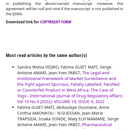
in publishing the above-named manuscript. However, this
agreement will be null and void if the manuscript is not published in
the IJDRA.
Download link for
COPYRIGHT FORM
Most read articles by the same author(s)
Sandra Wotsa VIDJRO, Fatima GUIET MATI, Serge-
Antoine AMARI, Jean-Yves PABST,
The Legal and
Institutional Framework of Market Surveillance and
the Fight against Spurious, Falsely Labelled, Falsified
or Counterfeit Product in West Africa: The Case of
Togo
,
International Journal of Drug Regulatory Affairs:
Vol 10 No 4 (2022): VOLUME 10, ISSUE 4, 2022
Fatima GUIET MATI, Abdoulaye Ousmane, Anne
Cinthia AMONKOU - N'GUESSAN, Jean-Marie
TRAPSIDA, Issaka SONDE, Maty ELH MAMANE, Serge
Antoine AMARI, Jean-Yves PABST,
Pharmaceutical