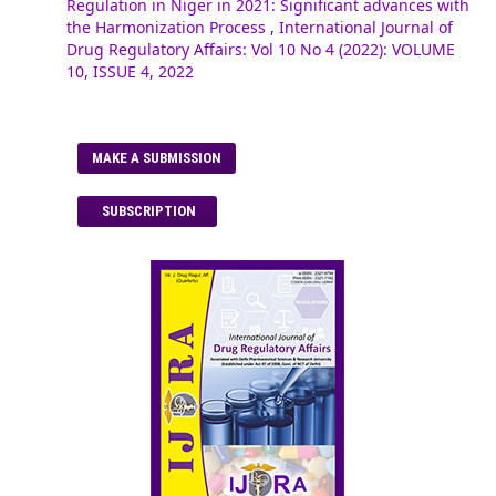
Regulation in Niger in 2021: Significant advances with
the Harmonization Process
,
International Journal of
Drug Regulatory Affairs: Vol 10 No 4 (2022): VOLUME
10, ISSUE 4, 2022
MAKE A SUBMISSION
SUBSCRIPTION