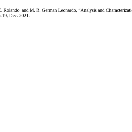
. Z. Rolando, and M. R. German Leonardo, “Analysis and Characterizatio
 6-19, Dec. 2021.