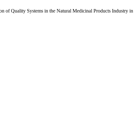
n of Quality Systems in the Natural Medicinal Products Industry in