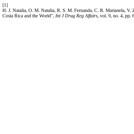
[1]
H. J. Natalia, O. M. Natalia, R. S. M. Fernanda, C. R. Marianela, V
Costa Rica and the World”,
Int J Drug Reg Affairs
, vol. 9, no. 4, pp.