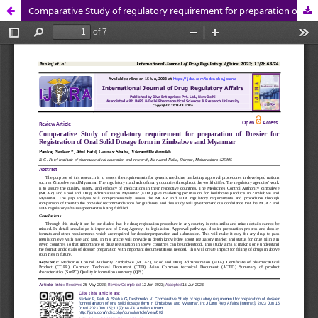
Comparative Study of regulatory requirement for preparation of Dossier for Registration of Oral Solid Dosage form in Zimbabwe and Myanmar